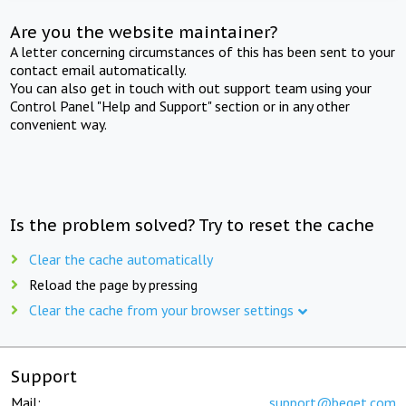
Are you the website maintainer?
A letter concerning circumstances of this has been sent to your
contact email automatically.
You can also get in touch with out support team using your
Control Panel "Help and Support" section or in any other
convenient way.
Is the problem solved? Try to reset the cache
Clear the cache automatically
Reload the page by pressing
Clear the cache from your browser settings
Support
Mail:
support@beget.com