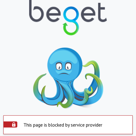
This page is blocked by service provider