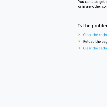
You can also get 
or in any other co
Is the proble
Clear the cach
Reload the pag
Clear the cach