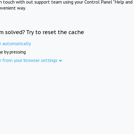
in touch with out support team using your Control Panel "Help and 
nvenient way.
m solved? Try to reset the cache
e automatically
e by pressing
e from your browser settings