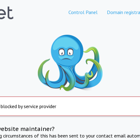
Control Panel
Domain registra
 blocked by service provider
website maintainer?
ng circumstances of this has been sent to your contact email autom