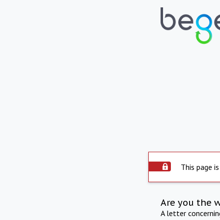
This page is
Are you the 
A letter concerni