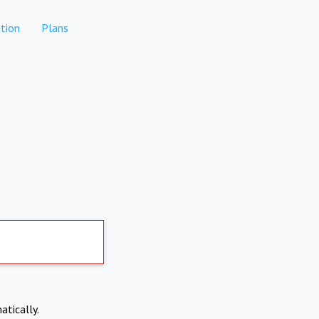
tion
Plans
atically.