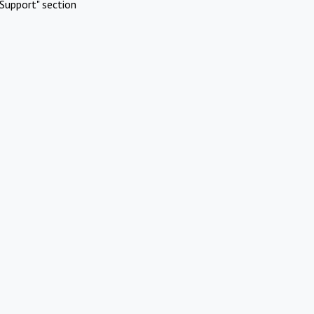
Support" section